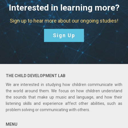
Interested in learning more?
Sign up to hear more about our ongoing studies!
Sign Up
THE CHILD DEVELOPMENT LAB
We are interested in studying how children communicate with
the world around them. We focus on how children understand
the sounds that make up music and language, and how their
listening skills and experience affect other abilities, such as
problem solving or communicating with others.
MENU