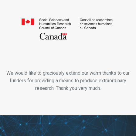
We would like to graciously extend our warm thanks to our
funders for providing a means to produce extraordinary
research. Thank you very much.