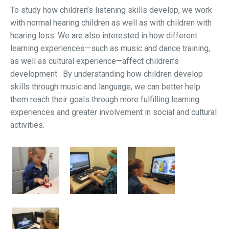
To study how children’s listening skills develop, we work
with normal hearing children as well as with children with
hearing loss. We are also interested in how different
learning experiences—such as music and dance training,
as well as cultural experience—affect children’s
development . By understanding how children develop
skills through music and language, we can better help
them reach their goals through more fulfilling learning
experiences and greater involvement in social and cultural
activities.