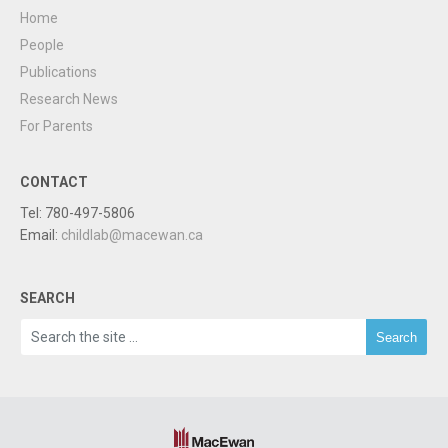
Home
People
Publications
Research News
For Parents
CONTACT
Tel: 780-497-5806
Email:
childlab@macewan.ca
SEARCH