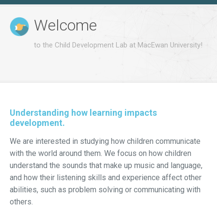
Welcome
to the Child Development Lab at MacEwan University!
Understanding how learning impacts
development.
We are interested in studying how children communicate
with the world around them. We focus on how children
understand the sounds that make up music and language,
and how their listening skills and experience affect other
abilities, such as problem solving or communicating with
others.