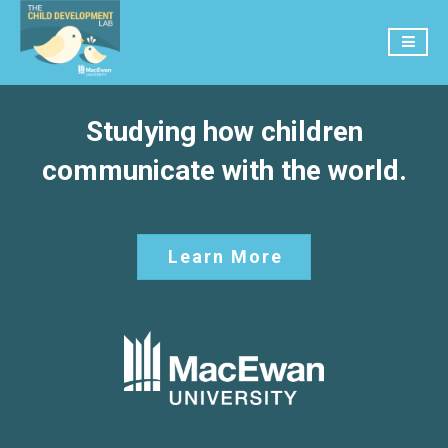
Studying how children
communicate with the world.
Learn More