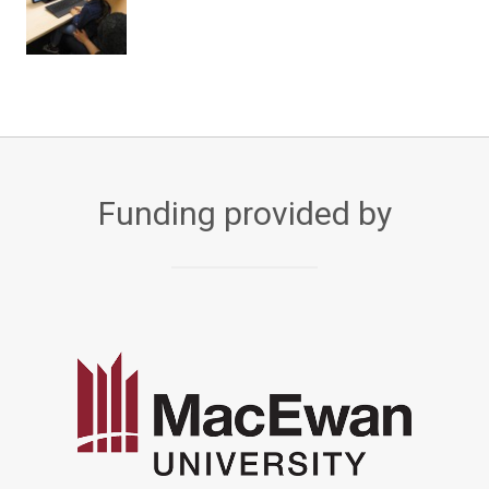
Funding provided by